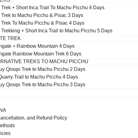
 Trek + Short Inca Trail To Machu Picchu 4 Days
 Trek to Machu Picchu & Pisac 3 Days
 Trek To Machu Picchu & Pisac 4 Days
 Trekking + Short Inca Trail to Machu Picchu 5 Days
TE TREK
ngate + Rainbow Mountain 4 Days
gate Rainbow Mountain Trek 6 Days
RNATIVE TREKS TO MACHU PICCHU
y Qosqo Trek to Machu Picchu 2 Days
Quarry Trail to Machu Picchu 4 Days
y Qosqo Trek to Machu Picchu 3 Days
NA
ancellation, and Refund Policy
ethods
icies