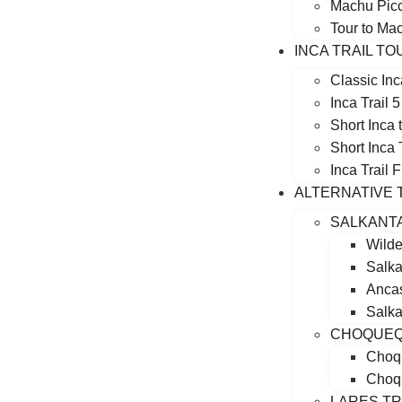
Machu Picc
Tour to Ma
INCA TRAIL T
Classic Inc
Inca Trail 
Short Inca
Short Inca 
Inca Trail 
ALTERNATIVE 
SALKANT
Wilde
Salka
Ancas
Salka
CHOQUEQ
Choqu
Choqu
LARES T