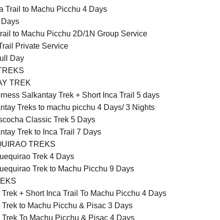
a Trail to Machu Picchu 4 Days
5 Days
 trail to Machu Picchu 2D/1N Group Service
Trail Private Service
Full Day
TREKS
AY TREK
rness Salkantay Trek + Short Inca Trail 5 days
ntay Treks to machu picchu 4 Days/ 3 Nights
cocha Classic Trek 5 Days
ntay Trek to Inca Trail 7 Days
UIRAO TREKS
equirao Trek 4 Days
equirao Trek to Machu Picchu 9 Days
REKS
 Trek + Short Inca Trail To Machu Picchu 4 Days
 Trek to Machu Picchu & Pisac 3 Days
 Trek To Machu Picchu & Pisac 4 Days