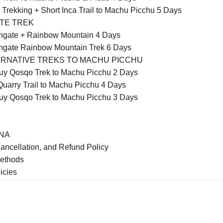
 Trekking + Short Inca Trail to Machu Picchu 5 Days
TE TREK
ngate + Rainbow Mountain 4 Days
gate Rainbow Mountain Trek 6 Days
RNATIVE TREKS TO MACHU PICCHU
y Qosqo Trek to Machu Picchu 2 Days
Quarry Trail to Machu Picchu 4 Days
y Qosqo Trek to Machu Picchu 3 Days
NA
ancellation, and Refund Policy
ethods
icies