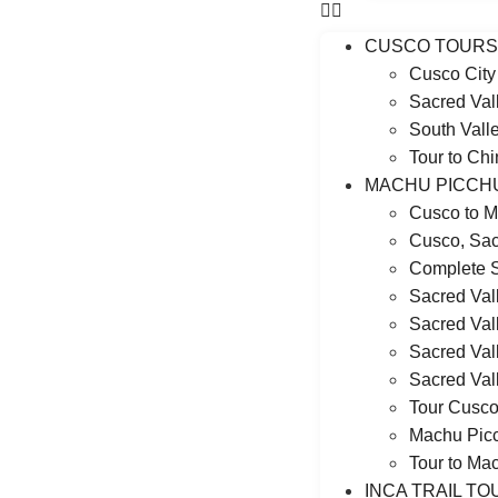
CUSCO TOURS
Cusco City
Sacred Val
South Valle
Tour to Ch
MACHU PICCH
Cusco to M
Cusco, Sac
Complete S
Sacred Val
Sacred Val
Sacred Val
Sacred Val
Tour Cusco
Machu Picc
Tour to Ma
INCA TRAIL T