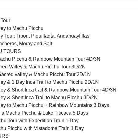
 Tour
ley to Machu Picchu
y Tour: Tipon, Piquillaqta, Andahuaylillas
incheros, Moray and Salt
U TOURS
achu Picchu & Rainbow Mountain Tour 4D/3N
red Valley & Machu Picchu Tour 3D/2N
acred valley & Machu Picchu Tour 2D/1N
ley & 1 Day Inca Trail to Machu Picchu 2D/1N
ley & Short Inca trail & Rainbow Mountain Tour 4D/3N
ley & Short Inca Trail to Machu Picchu 3D/2N
ley to Machu Picchu + Rainbow Mountains 3 Days
 a Machu Picchu & Lake Titicaca 5 Days
hu Tour with Expedition Train 1 Day
chu Picchu with Vistadome Train 1 Day
OURS