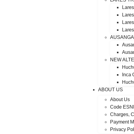
Lares
Lares
Lares
Lares
AUSANGA
Ausa
Ausan
NEW ALTE
Huchu
Inca 
Huchu
ABOUT US
About Us
Code ESN
Charges, C
Payment M
Privacy Pol