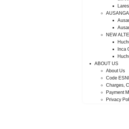
Lares
AUSANGA
Ausa
Ausan
NEW ALTE
Huchu
Inca 
Huchu
ABOUT US
About Us
Code ESN
Charges, C
Payment M
Privacy Pol