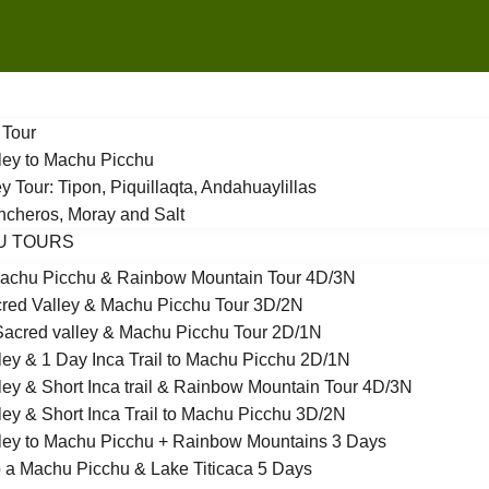
 Tour
ley to Machu Picchu
y Tour: Tipon, Piquillaqta, Andahuaylillas
incheros, Moray and Salt
U TOURS
achu Picchu & Rainbow Mountain Tour 4D/3N
red Valley & Machu Picchu Tour 3D/2N
acred valley & Machu Picchu Tour 2D/1N
ley & 1 Day Inca Trail to Machu Picchu 2D/1N
ley & Short Inca trail & Rainbow Mountain Tour 4D/3N
ley & Short Inca Trail to Machu Picchu 3D/2N
ley to Machu Picchu + Rainbow Mountains 3 Days
 a Machu Picchu & Lake Titicaca 5 Days