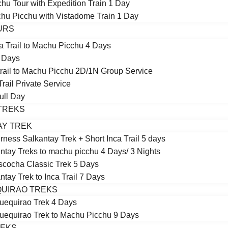
hu Tour with Expedition Train 1 Day
chu Picchu with Vistadome Train 1 Day
OURS
a Trail to Machu Picchu 4 Days
5 Days
 trail to Machu Picchu 2D/1N Group Service
Trail Private Service
Full Day
TREKS
AY TREK
rness Salkantay Trek + Short Inca Trail 5 days
ntay Treks to machu picchu 4 Days/ 3 Nights
cocha Classic Trek 5 Days
ntay Trek to Inca Trail 7 Days
UIRAO TREKS
equirao Trek 4 Days
equirao Trek to Machu Picchu 9 Days
REKS