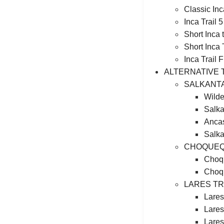
Classic Inc
Inca Trail 
Short Inca
Short Inca 
Inca Trail 
ALTERNATIVE 
SALKANT
Wilde
Salka
Ancas
Salka
CHOQUEQ
Choqu
Choqu
LARES T
Lares
Lares
Lares