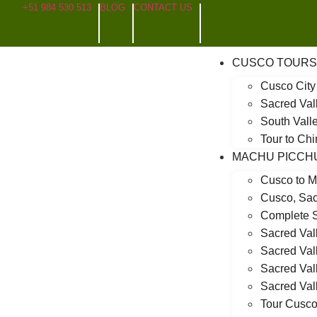
+51 984 530 513
BLOG
CONTACT US
CUSCO TOURS
Cusco City
Sacred Val
South Valle
Tour to Ch
MACHU PICCH
Cusco to M
Cusco, Sac
Complete S
Sacred Val
Sacred Val
Sacred Val
Sacred Val
Tour Cusco