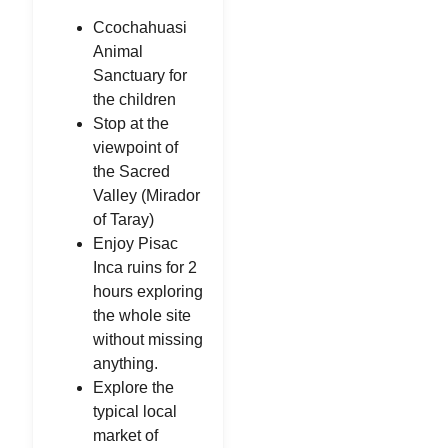
Ccochahuasi
Animal
Sanctuary for
the children
Stop at the
viewpoint of
the Sacred
Valley (Mirador
of Taray)
Enjoy Pisac
Inca ruins for 2
hours exploring
the whole site
without missing
anything.
Explore the
typical local
market of