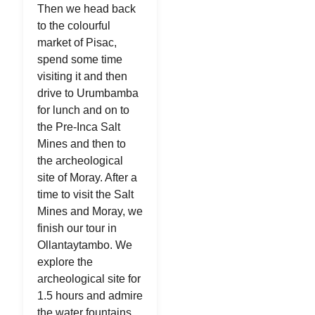
Then we head back
to the colourful
market of Pisac,
spend some time
visiting it and then
drive to Urumbamba
for lunch and on to
the Pre-Inca Salt
Mines and then to
the archeological
site of Moray. After a
time to visit the Salt
Mines and Moray, we
finish our tour in
Ollantaytambo. We
explore the
archeological site for
1.5 hours and admire
the water fountains,