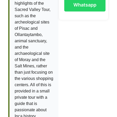
highlights of the
Whatsapp
Sacred Valley Tour,
such as the
archeological sites
of Pisac and
Ollantaytambo,
animal sanctuary,
and the
archaeological site
of Moray and the
Salt Mines, rather
than just focusing on
the various shopping
centers. All of this is
provided in a small
private tour with a
guide that is
passionate about
Inca history.