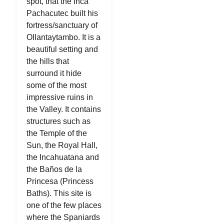
spot, that the Inca
Pachacutec built his
fortress/sanctuary of
Ollantaytambo. It is a
beautiful setting and
the hills that
surround it hide
some of the most
impressive ruins in
the Valley. It contains
structures such as
the Temple of the
Sun, the Royal Hall,
the Incahuatana and
the Baños de la
Princesa (Princess
Baths). This site is
one of the few places
where the Spaniards