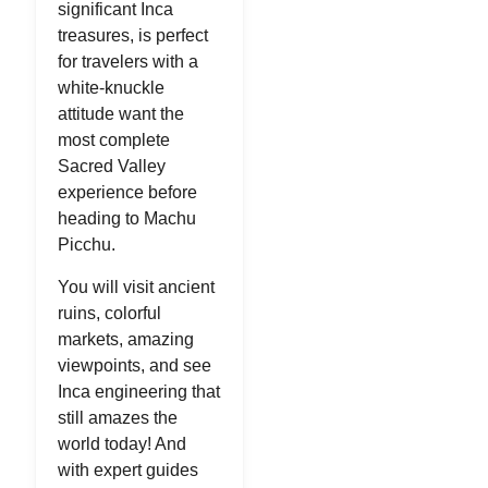
significant Inca
treasures, is perfect
for travelers with a
white-knuckle
attitude want the
most complete
Sacred Valley
experience before
heading to Machu
Picchu.
You will visit ancient
ruins, colorful
markets, amazing
viewpoints, and see
Inca engineering that
still amazes the
world today! And
with expert guides