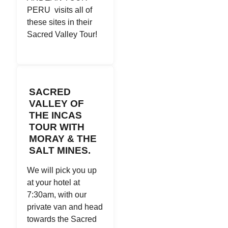
PERU visits all of
these sites in their
Sacred Valley Tour!
SACRED
VALLEY OF
THE INCAS
TOUR WITH
MORAY & THE
SALT MINES.
We will pick you up
at your hotel at
7:30am, with our
private van and head
towards the Sacred