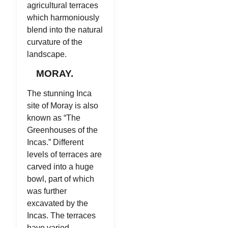
agricultural terraces
which harmoniously
blend into the natural
curvature of the
landscape.
MORAY.
The stunning Inca
site of Moray is also
known as “The
Greenhouses of the
Incas.” Different
levels of terraces are
carved into a huge
bowl, part of which
was further
excavated by the
Incas. The terraces
have varied