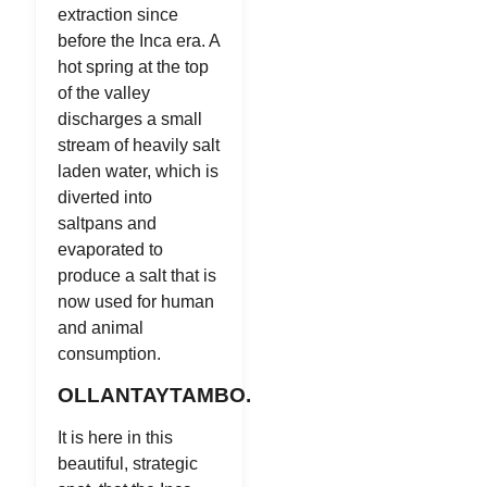
extraction since
before the Inca era. A
hot spring at the top
of the valley
discharges a small
stream of heavily salt
laden water, which is
diverted into
saltpans and
evaporated to
produce a salt that is
now used for human
and animal
consumption.
OLLANTAYTAMBO.
It is here in this
beautiful, strategic