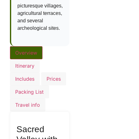
picturesque villages,
agricultural terraces,
and several
archeological sites.
Overview
Itinerary
Includes
Prices
Packing List
Travel info
Sacred