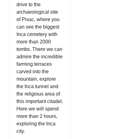
drive to the
archaeological site
of Pisac, where you
can see the biggest
Inca cemetery with
more than 2000
tombs. There we can
admire the incredible
farming terraces
carved into the
mountain, explore
the Inca tunnel and
the religious area of
this important citadel.
Here we will spend
more than 2 hours,
exploring the Inca
city.