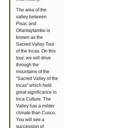
The area of the
valley between
Pisac and
Ollantaytambo is
known as the
Sacred Valley Tour
of the Incas. On this
tour, we will drive
through the
mountains of the
“Sacred Valley of the
Incas” which held
great significance in
Inca Culture. The
Valley has a milder
climate than Cusco.
You will see a
succession of