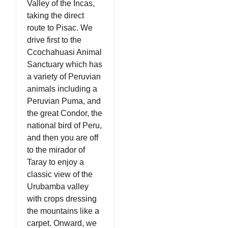
Valley of the Incas,
taking the direct
route to Pisac. We
drive first to the
Ccochahuasi Animal
Sanctuary which has
a variety of Peruvian
animals including a
Peruvian Puma, and
the great Condor, the
national bird of Peru,
and then you are off
to the mirador of
Taray to enjoy a
classic view of the
Urubamba valley
with crops dressing
the mountains like a
carpet. Onward, we