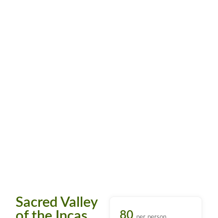
Sacred Valley
of the Incas
80
per person