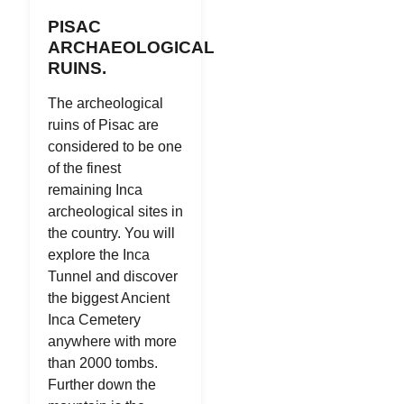
PISAC
ARCHAEOLOGICAL
RUINS.
The archeological
ruins of Pisac are
considered to be one
of the finest
remaining Inca
archeological sites in
the country. You will
explore the Inca
Tunnel and discover
the biggest Ancient
Inca Cemetery
anywhere with more
than 2000 tombs.
Further down the