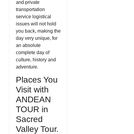
and private
transportation
service logistical
issues will not hold
you back, making the
day very unique, for
an absolute
complete day of
culture, history and
adventure.
Places You
Visit with
ANDEAN
TOUR in
Sacred
Valley Tour.