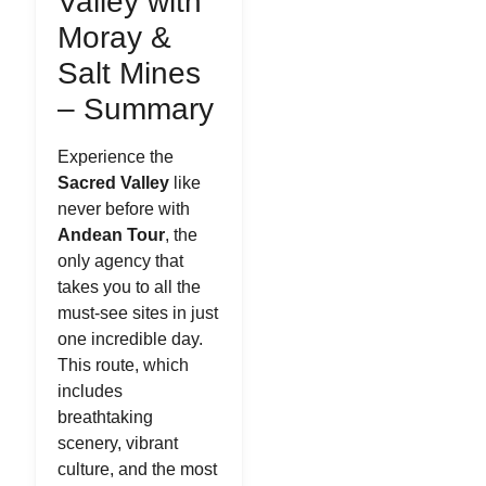
Valley with
Moray &
Salt Mines
– Summary
Experience the
Sacred Valley
like
never before with
Andean Tour
, the
only agency that
takes you to all the
must-see sites in just
one incredible day.
This route, which
includes
breathtaking
scenery, vibrant
culture, and the most