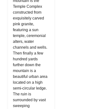
mountain is the
Temple Complex
constructed from
exquisitely carved
pink granite,
featuring a sun
temple, ceremonial
alters, water
channels and wells.
Then finally a few
hundred yards
further down the
mountain is a
beautiful urban area
located on a high
semi-circular ledge.
The ruin is
surrounded by vast
sweeping