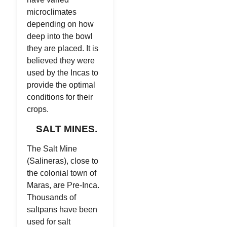
microclimates
depending on how
deep into the bowl
they are placed. It is
believed they were
used by the Incas to
provide the optimal
conditions for their
crops.
SALT MINES.
The Salt Mine
(Salineras), close to
the colonial town of
Maras, are Pre-Inca.
Thousands of
saltpans have been
used for salt