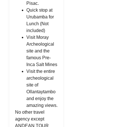
Pisac.
Quick stop at
Urubamba for
Lunch (Not
included)
Visit Moray
Archeological
site and the
famous Pre-
Inca Salt Mines
Visit the entire
archeological
site of
Ollantaytambo
and enjoy the
amazing views.
No other travel
agency except
ANDEAN TOUR