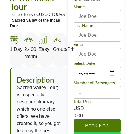
Tour
Name
Home
/
Tours
/
CUSCO TOURS
/
Sacred Valley of the Incas
Tour
Last Name
Email
1 Day
2.400
Easy
Group/Private
msnm
Select Date
Description
Number of Passengers
Sacred Valley Tour;
is a specially
designed itinerary
Total Price
USD
which no one else
0.00
offers. We have
created it, so you get
Book Now
to enjoy the best