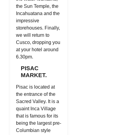
the Sun Temple, the
Incahuatana and the
impressive
storehouses. Finally,
we will return to
Cusco, dropping you
at your hotel around
6.30pm.
PISAC
MARKET.
Pisac is located at
the entrance of the
Sacred Valley. It is a
quaint Inca Village
that is famous for its
being the largest pre-
Columbian style