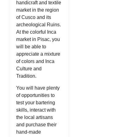
handicraft and textile
market in the region
of Cusco and its
archeological Ruins.
At the colorful Inca
market in Pisac, you
will be able to
appreciate a mixture
of colors and Inca
Culture and
Tradition.
You will have plenty
of opportunities to
test your bartering
skills, interact with
the local artisans
and purchase their
hand-made