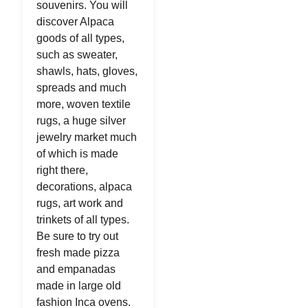
souvenirs. You will
discover Alpaca
goods of all types,
such as sweater,
shawls, hats, gloves,
spreads and much
more, woven textile
rugs, a huge silver
jewelry market much
of which is made
right there,
decorations, alpaca
rugs, art work and
trinkets of all types.
Be sure to try out
fresh made pizza
and empanadas
made in large old
fashion Inca ovens.