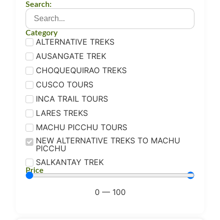
Search:
Category
ALTERNATIVE TREKS
AUSANGATE TREK
CHOQUEQUIRAO TREKS
CUSCO TOURS
INCA TRAIL TOURS
LARES TREKS
MACHU PICCHU TOURS
NEW ALTERNATIVE TREKS TO MACHU
PICCHU
SALKANTAY TREK
Price
0
—
100