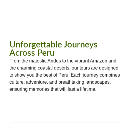
Unforgettable Journeys
Across Peru
From the majestic Andes to the vibrant Amazon and
the charming coastal deserts, our tours are designed
to show you the best of Peru. Each journey combines
culture, adventure, and breathtaking landscapes,
ensuring memories that will last a lifetime.